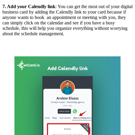
7. Add your Calendly link
: You can get the most out of your digital
business card by adding the Calendly link to your card because if
anyone wants to book an appointment or meeting with you, they
can simply click on the calendar and see if you have a busy
schedule, this will help you organize everything without worrying
about the schedule management.