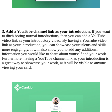
3. Add a YouTube channel link as your introduction
: If you want
to ditch boring normal introductions, then you can add a YouTube
video link as your introductory video. By having a YouTube video
link as your introduction, you can showcase your talents and skills
more engagingly. It will also allow you to add any additional
information you would like to share about yourself and your work.
Furthermore, having a YouTube channel link as your introduction is
a great way to showcase your work, as it will be visible to anyone
viewing your card.