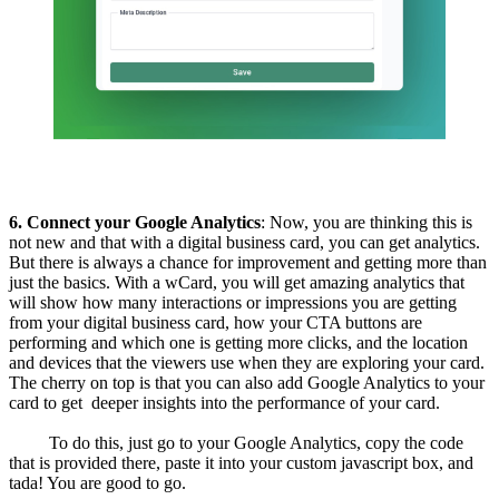
6. Connect your Google Analytics
: Now, you are thinking this is
not new and that with a digital business card, you can get analytics.
But there is always a chance for improvement and getting more than
just the basics. With a wCard, you will get amazing analytics that
will show how many interactions or impressions you are getting
from your digital business card, how your CTA buttons are
performing and which one is getting more clicks, and the location
and devices that the viewers use when they are exploring your card.
The cherry on top is that you can also add Google Analytics to your
card to get deeper insights into the performance of your card.
To do this, just go to your Google Analytics, copy the code
that is provided there, paste it into your custom javascript box, and
tada! You are good to go.