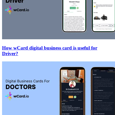
How wCard digital business card is useful for
Driver?