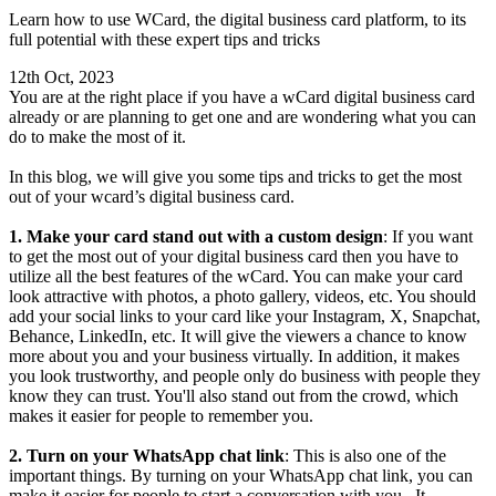
Learn how to use WCard, the digital business card platform, to its
full potential with these expert tips and tricks
12th Oct, 2023
You are at the right place if you have a wCard digital business card
already or are planning to get one and are wondering what you can
do to make the most of it.
In this blog, we will give you some tips and tricks to get the most
out of your wcard’s digital business card.
1. Make your card stand out with a custom design
: If you want
to get the most out of your digital business card then you have to
utilize all the best features of the wCard. You can make your card
look attractive with photos, a photo gallery, videos, etc. You should
add your social links to your card like your Instagram, X, Snapchat,
Behance, LinkedIn, etc. It will give the viewers a chance to know
more about you and your business virtually. In addition, it makes
you look trustworthy, and people only do business with people they
know they can trust. You'll also stand out from the crowd, which
makes it easier for people to remember you.
2. Turn on your WhatsApp chat link
: This is also one of the
important things. By turning on your WhatsApp chat link, you can
make it easier for people to start a conversation with you. It