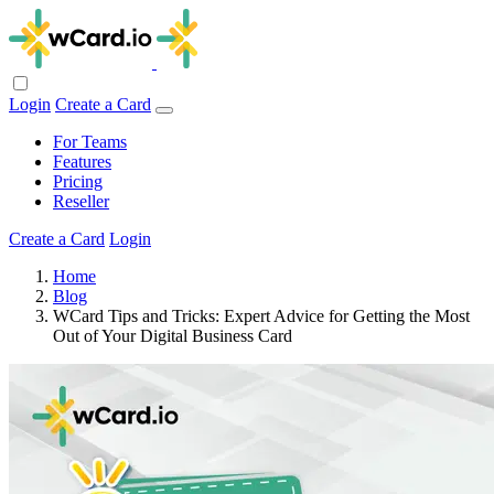
Login
Create a Card
For Teams
Features
Pricing
Reseller
Create a Card
Login
Home
Blog
WCard Tips and Tricks: Expert Advice for Getting the Most
Out of Your Digital Business Card