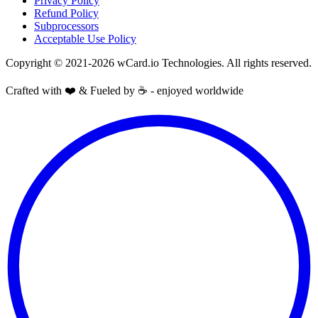
Privacy Policy
Refund Policy
Subprocessors
Acceptable Use Policy
Copyright © 2021-2026 wCard.io Technologies. All rights reserved.
Crafted with ❤️ & Fueled by ☕️ - enjoyed worldwide