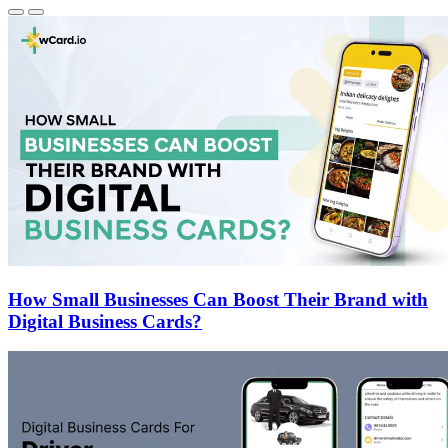
How Small Businesses Can Boost Their Brand with
Digital Business Cards?