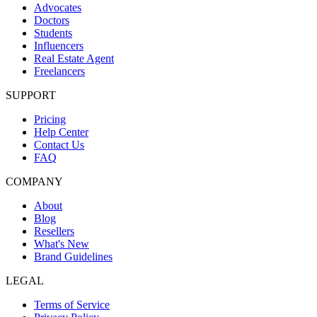
Advocates
Doctors
Students
Influencers
Real Estate Agent
Freelancers
SUPPORT
Pricing
Help Center
Contact Us
FAQ
COMPANY
About
Blog
Resellers
What's New
Brand Guidelines
LEGAL
Terms of Service