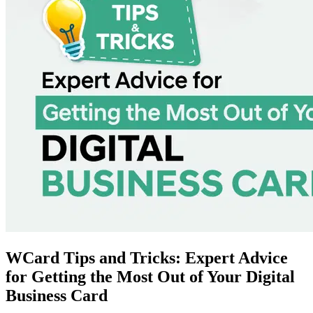
WCard Tips and Tricks: Expert Advice
for Getting the Most Out of Your Digital
Business Card