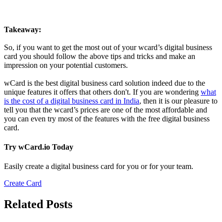
Takeaway:
So, if you want to get the most out of your wcard’s digital business
card you should follow the above tips and tricks and make an
impression on your potential customers.
wCard is the best digital business card solution indeed due to the
unique features it offers that others don't. If you are wondering
what
is the cost of a digital business card in India
, then it is our pleasure to
tell you that the wcard’s prices are one of the most affordable and
you can even try most of the features with the free digital business
card.
Try wCard.io Today
Easily create a digital business card for you or for your team.
Create Card
Related Posts