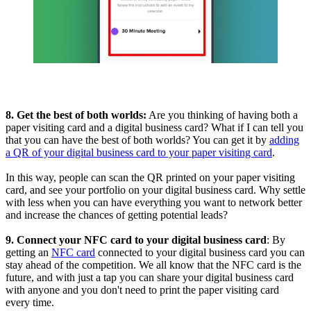
8. Get the best of both worlds:
Are you thinking of having both a
paper visiting card and a digital business card? What if I can tell you
that you can have the best of both worlds? You can get it by
adding
a QR of your digital business card to your paper visiting card
.
In this way, people can scan the QR printed on your paper visiting
card, and see your portfolio on your digital business card. Why settle
with less when you can have everything you want to network better
and increase the chances of getting potential leads?
9. Connect your NFC card to your digital business card
: By
getting an
NFC card
connected to your digital business card you can
stay ahead of the competition. We all know that the NFC card is the
future, and with just a tap you can share your digital business card
with anyone and you don't need to print the paper visiting card
every time.