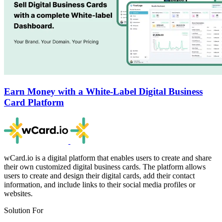
Earn Money with a White-Label Digital Business
Card Platform
wCard.io is a digital platform that enables users to create and share
their own customized digital business cards. The platform allows
users to create and design their digital cards, add their contact
information, and include links to their social media profiles or
websites.
Solution For