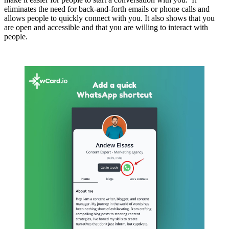
eliminates the need for back-and-forth emails or phone calls and
allows people to quickly connect with you. It also shows that you
are open and accessible and that you are willing to interact with
people.