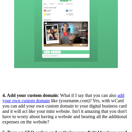
4. Add your custom domain
: What if I say that you can also
add
your own custom domain
like (yourname.com)? Yes, with wCard
you can add your own custom domain to your digital business card
and it will act like your mini website. Isn't it amazing that you don't
have to worry about having a website and bearing all the additional
expenses on the website?