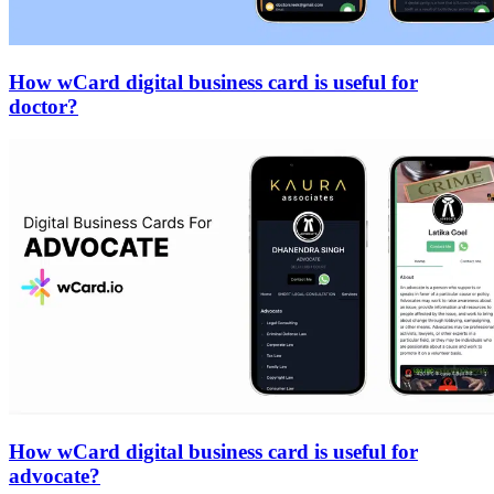
How wCard digital business card is useful for
doctor?
How wCard digital business card is useful for
advocate?