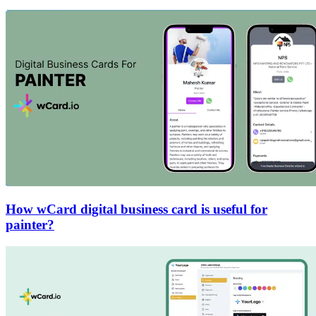
How wCard digital business card is useful for
painter?