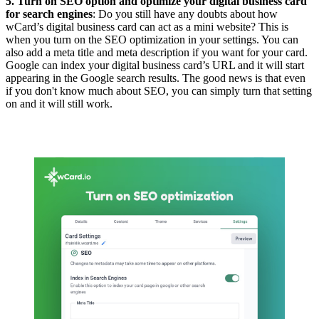
5. Turn on SEO option and optimize your digital business card
for search engines
: Do you still have any doubts about how
wCard’s digital business card can act as a mini website? This is
when you turn on the SEO optimization in your settings. You can
also add a meta title and meta description if you want for your card.
Google can index your digital business card’s URL and it will start
appearing in the Google search results. The good news is that even
if you don't know much about SEO, you can simply turn that setting
on and it will still work.