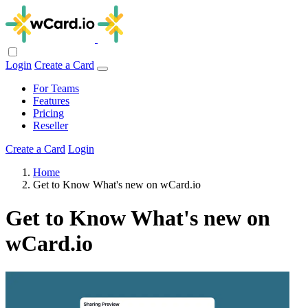
Login
Create a Card
For Teams
Features
Pricing
Reseller
Create a Card
Login
Home
Get to Know What's new on wCard.io
Get to Know What's new on
wCard.io