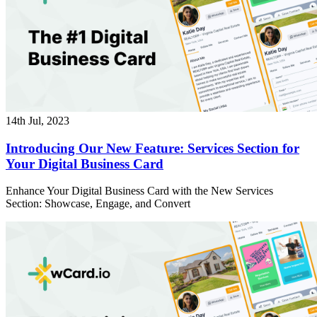
14th Jul, 2023
Introducing Our New Feature: Services Section for
Your Digital Business Card
Enhance Your Digital Business Card with the New Services
Section: Showcase, Engage, and Convert