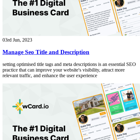
03rd Jun, 2023
Manage Seo Title and Description
setting optimised title tags and meta descriptions is an essential SEO
practice that can improve your website's visibility, attract more
relevant traffic, and enhance the user experience