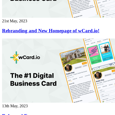
21st May, 2023
Rebranding and New Homepage of wCard.io!
13th May, 2023