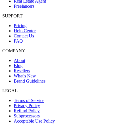
Real Estate Agent
Freelancers
SUPPORT
Pricing
Help Center
Contact Us
FAQ
COMPANY
About
Blog
Resellers
What's New
Brand Guidelines
LEGAL
Terms of Service
Privacy Policy
Refund Policy
Subprocessors
Acceptable Use Policy