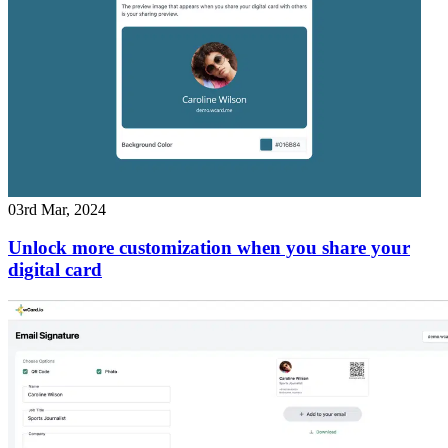
03rd Mar, 2024
Unlock more customization when you share your
digital card