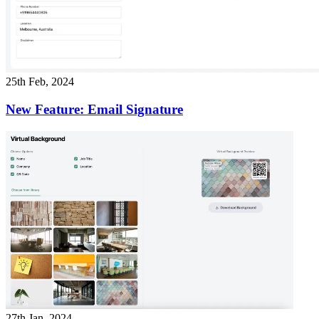
25th Feb, 2024
New Feature: Email Signature
27th Jan, 2024