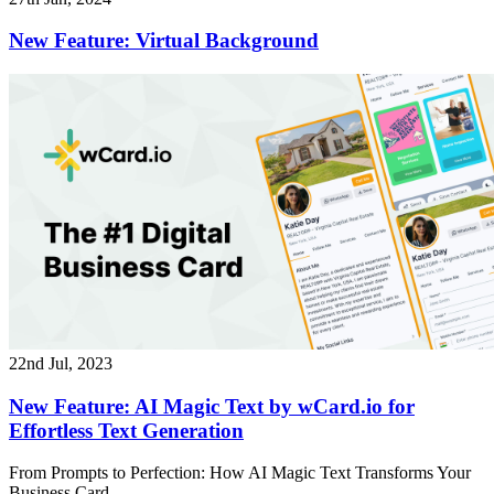
New Feature: Virtual Background
22nd Jul, 2023
New Feature: AI Magic Text by wCard.io for
Effortless Text Generation
From Prompts to Perfection: How AI Magic Text Transforms Your
Business Card