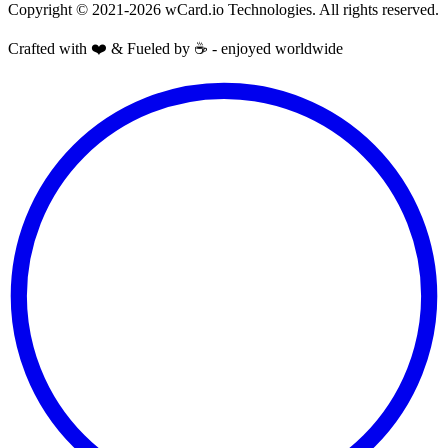
Copyright © 2021-2026 wCard.io Technologies. All rights reserved.
Crafted with ❤️ & Fueled by ☕️ - enjoyed worldwide