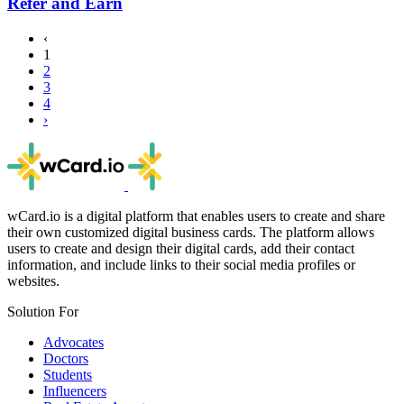
Refer and Earn
‹
1
2
3
4
›
wCard.io is a digital platform that enables users to create and share
their own customized digital business cards. The platform allows
users to create and design their digital cards, add their contact
information, and include links to their social media profiles or
websites.
Solution For
Advocates
Doctors
Students
Influencers