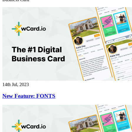
14th Jul, 2023
New Feature: FONTS