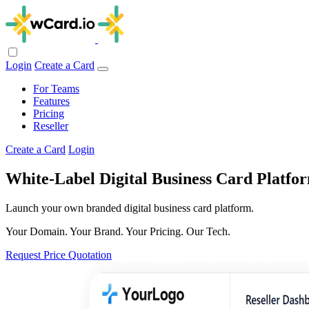
Login
Create a Card
For Teams
Features
Pricing
Reseller
Create a Card
Login
White-Label Digital Business Card Platfor
Launch your own branded digital business card platform.
Your Domain. Your Brand. Your Pricing. Our Tech.
Request Price Quotation