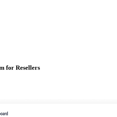
m for Resellers