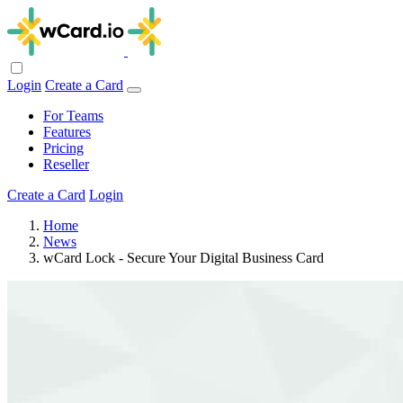
Login
Create a Card
For Teams
Features
Pricing
Reseller
Create a Card
Login
Home
News
wCard Lock - Secure Your Digital Business Card