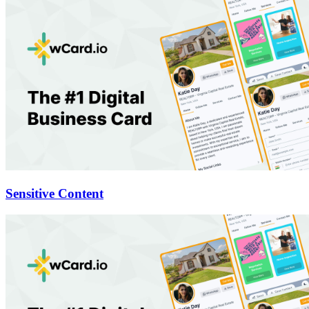
Sensitive Content