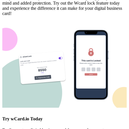
mind and added protection. Try out the Wcard lock feature today
and experience the difference it can make for your digital business
card!
Try wCard.io Today