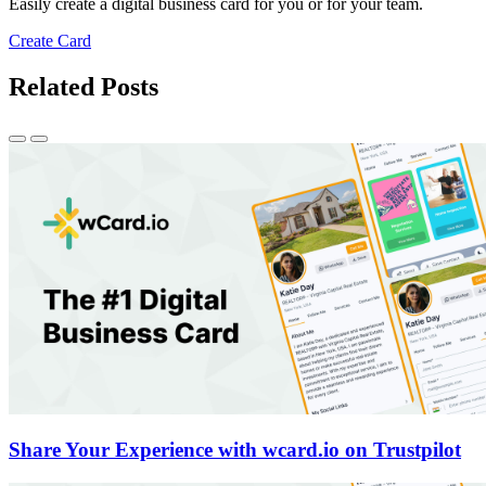
Easily create a digital business card for you or for your team.
Create Card
Related Posts
Share Your Experience with wcard.io on Trustpilot