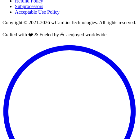
Refund Policy
Subprocessors
Acceptable Use Policy
Copyright © 2021-2026 wCard.io Technologies. All rights reserved.
Crafted with ❤️ & Fueled by ☕️ - enjoyed worldwide