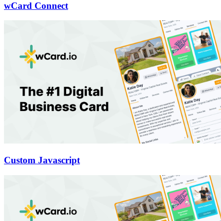
wCard Connect
Custom Javascript