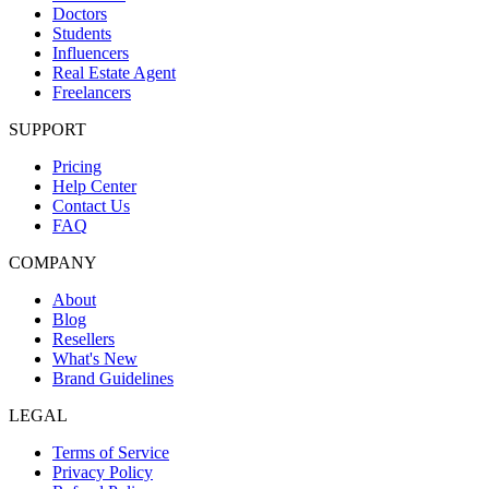
Doctors
Students
Influencers
Real Estate Agent
Freelancers
SUPPORT
Pricing
Help Center
Contact Us
FAQ
COMPANY
About
Blog
Resellers
What's New
Brand Guidelines
LEGAL
Terms of Service
Privacy Policy