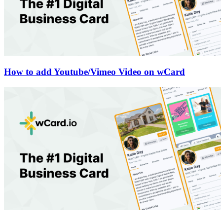
How to add Youtube/Vimeo Video on wCard