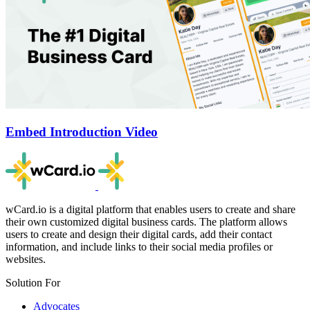
Embed Introduction Video
wCard.io is a digital platform that enables users to create and share
their own customized digital business cards. The platform allows
users to create and design their digital cards, add their contact
information, and include links to their social media profiles or
websites.
Solution For
Advocates