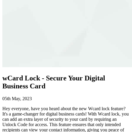
wCard Lock - Secure Your Digital
Business Card
05th May, 2023
Hey everyone, have you heard about the new Wcard lock feature?
It's a game-changer for digital business cards! With Wcard lock, you
can add an extra layer of security to your card by requiring an
Unlock Code for access. This feature ensures that only intended
recipients can view your contact information, giving you peace of