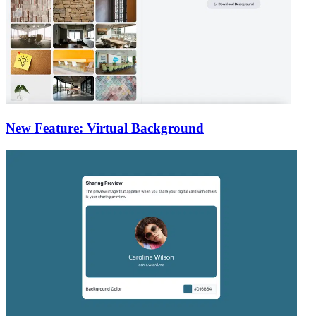
New Feature: Virtual Background