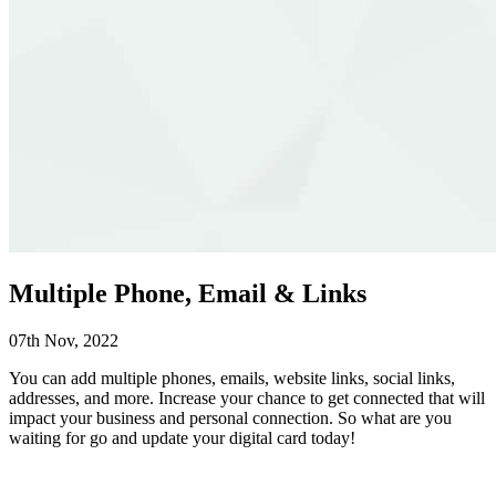
Multiple Phone, Email & Links
07th Nov, 2022
You can add multiple phones, emails, website links, social links,
addresses, and more.
Increase your chance to get connected that will
impact your business and personal connection. So what are you
waiting for go and update your digital card today!