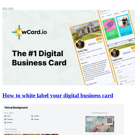
How to white label your digital business card