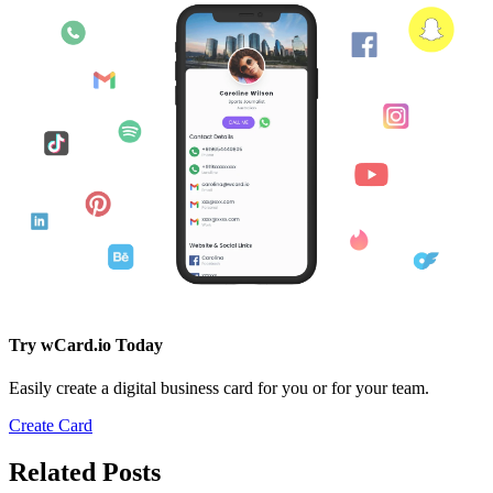
Try wCard.io Today
Easily create a digital business card for you or for your team.
Create Card
Related Posts