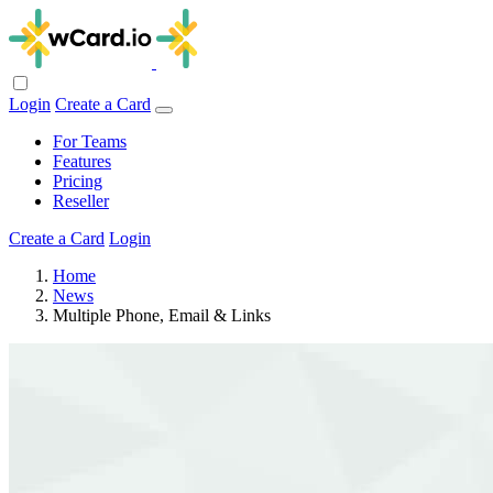
Login
Create a Card
For Teams
Features
Pricing
Reseller
Create a Card
Login
Home
News
Multiple Phone, Email & Links