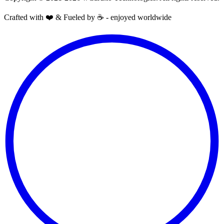
Crafted with ❤️ & Fueled by ☕️ - enjoyed worldwide