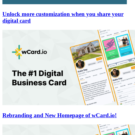
Unlock more customization when you share your
digital card
Rebranding and New Homepage of wCard.io!