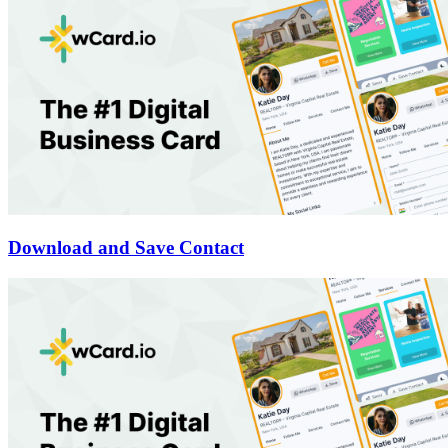
Download and Save Contact