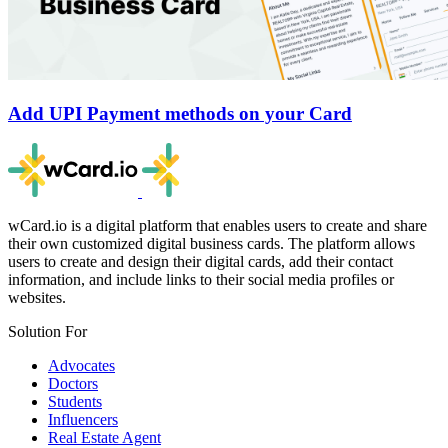
Add UPI Payment methods on your Card
wCard.io is a digital platform that enables users to create and share
their own customized digital business cards. The platform allows
users to create and design their digital cards, add their contact
information, and include links to their social media profiles or
websites.
Solution For
Advocates
Doctors
Students
Influencers
Real Estate Agent