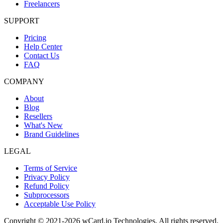
Freelancers
SUPPORT
Pricing
Help Center
Contact Us
FAQ
COMPANY
About
Blog
Resellers
What's New
Brand Guidelines
LEGAL
Terms of Service
Privacy Policy
Refund Policy
Subprocessors
Acceptable Use Policy
Copyright © 2021-2026 wCard.io Technologies. All rights reserved.