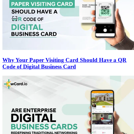
Why Your Paper Visiting Card Should Have a QR
Code of Digital Business Card