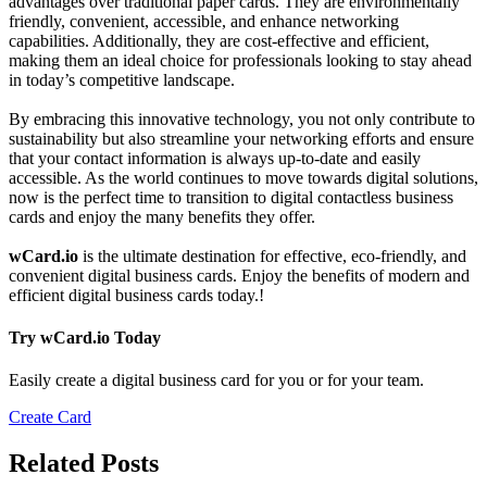
advantages over traditional paper cards. They are environmentally
friendly, convenient, accessible, and enhance networking
capabilities. Additionally, they are cost-effective and efficient,
making them an ideal choice for professionals looking to stay ahead
in today’s competitive landscape.
By embracing this innovative technology, you not only contribute to
sustainability but also streamline your networking efforts and ensure
that your contact information is always up-to-date and easily
accessible. As the world continues to move towards digital solutions,
now is the perfect time to transition to digital contactless business
cards and enjoy the many benefits they offer.
wCard.io
is the ultimate destination for effective, eco-friendly, and
convenient digital business cards. Enjoy the benefits of modern and
efficient digital business cards today.!
Try wCard.io Today
Easily create a digital business card for you or for your team.
Create Card
Related Posts