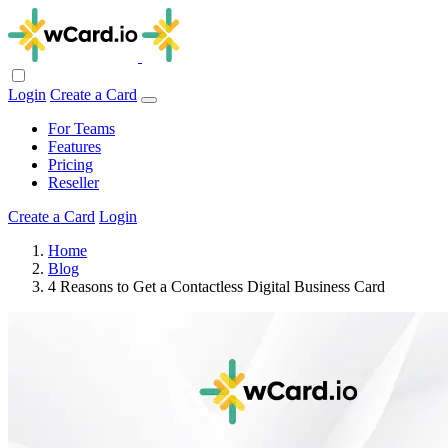
Login
Create a Card
For Teams
Features
Pricing
Reseller
Create a Card
Login
Home
Blog
4 Reasons to Get a Contactless Digital Business Card