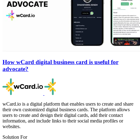
How wCard digital business card is useful for
advocate?
wCard.io is a digital platform that enables users to create and share
their own customized digital business cards. The platform allows
users to create and design their digital cards, add their contact
information, and include links to their social media profiles or
websites.
Solution For