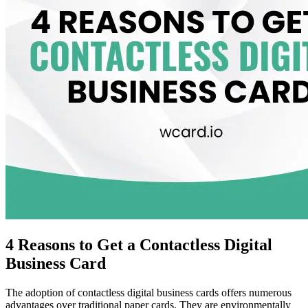
4 Reasons to Get a Contactless Digital
Business Card
The adoption of contactless digital business cards offers numerous
advantages over traditional paper cards. They are environmentally