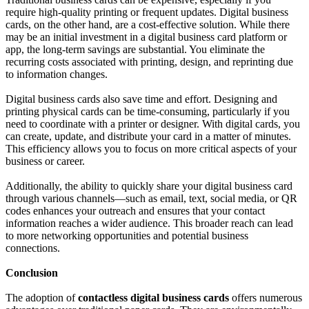
require high-quality printing or frequent updates. Digital business
cards, on the other hand, are a cost-effective solution. While there
may be an initial investment in a digital business card platform or
app, the long-term savings are substantial. You eliminate the
recurring costs associated with printing, design, and reprinting due
to information changes.
Digital business cards also save time and effort. Designing and
printing physical cards can be time-consuming, particularly if you
need to coordinate with a printer or designer. With digital cards, you
can create, update, and distribute your card in a matter of minutes.
This efficiency allows you to focus on more critical aspects of your
business or career.
Additionally, the ability to quickly share your digital business card
through various channels—such as email, text, social media, or QR
codes enhances your outreach and ensures that your contact
information reaches a wider audience. This broader reach can lead
to more networking opportunities and potential business
connections.
Conclusion
The adoption of
contactless digital business cards
offers numerous