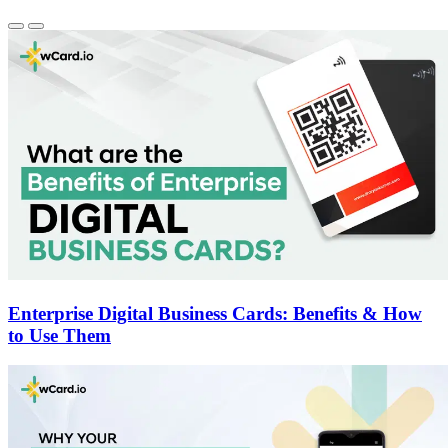
Enterprise Digital Business Cards: Benefits & How
to Use Them