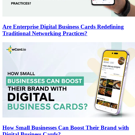
Are Enterprise Digital Business Cards Redefining
Traditional Networking Practices?
How Small Businesses Can Boost Their Brand with
Digital Business Cards?