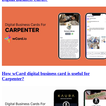
How wCard digital business card is useful for
Carpenter?