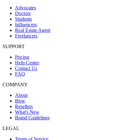
Advocates
Doctors
Students
Influencers
Real Estate Agent
Freelancers
SUPPORT
Pricing
Help Center
Contact Us
FAQ
COMPANY
About
Blog
Resellers
What's New
Brand Guidelines
LEGAL
Terms of Service