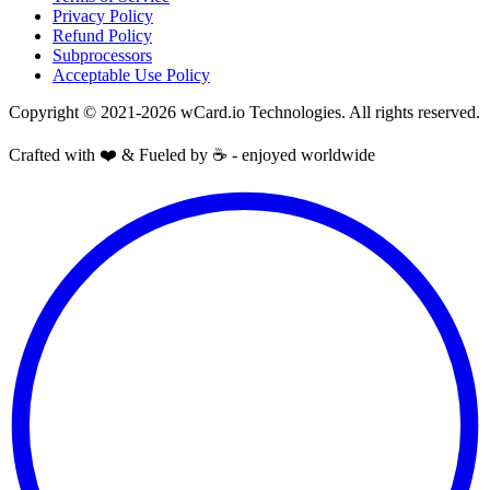
Privacy Policy
Refund Policy
Subprocessors
Acceptable Use Policy
Copyright © 2021-2026 wCard.io Technologies. All rights reserved.
Crafted with ❤️ & Fueled by ☕️ - enjoyed worldwide