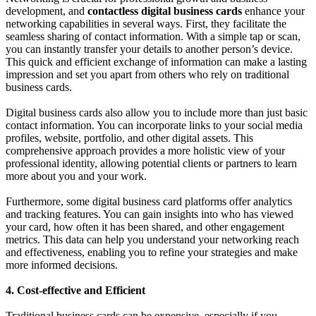
development, and
contactless digital business cards
enhance your
networking capabilities in several ways. First, they facilitate the
seamless sharing of contact information. With a simple tap or scan,
you can instantly transfer your details to another person’s device.
This quick and efficient exchange of information can make a lasting
impression and set you apart from others who rely on traditional
business cards.
Digital business cards also allow you to include more than just basic
contact information. You can incorporate links to your social media
profiles, website, portfolio, and other digital assets. This
comprehensive approach provides a more holistic view of your
professional identity, allowing potential clients or partners to learn
more about you and your work.
Furthermore, some digital business card platforms offer analytics
and tracking features. You can gain insights into who has viewed
your card, how often it has been shared, and other engagement
metrics. This data can help you understand your networking reach
and effectiveness, enabling you to refine your strategies and make
more informed decisions.
4. Cost-effective and Efficient
Traditional business cards can be expensive, especially if you