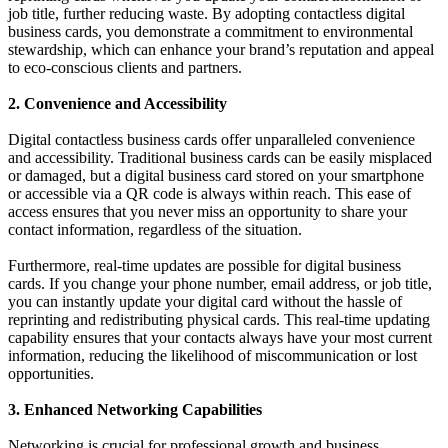
job title, further reducing waste. By adopting contactless digital
business cards, you demonstrate a commitment to environmental
stewardship, which can enhance your brand’s reputation and appeal
to eco-conscious clients and partners.
2. Convenience and Accessibility
Digital contactless business cards offer unparalleled convenience
and accessibility. Traditional business cards can be easily misplaced
or damaged, but a digital business card stored on your smartphone
or accessible via a QR code is always within reach. This ease of
access ensures that you never miss an opportunity to share your
contact information, regardless of the situation.
Furthermore, real-time updates are possible for digital business
cards. If you change your phone number, email address, or job title,
you can instantly update your digital card without the hassle of
reprinting and redistributing physical cards. This real-time updating
capability ensures that your contacts always have your most current
information, reducing the likelihood of miscommunication or lost
opportunities.
3. Enhanced Networking Capabilities
Networking is crucial for professional growth and business