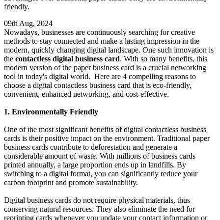
friendly.
09th Aug, 2024
Nowadays, businesses are continuously searching for creative
methods to stay connected and make a lasting impression in the
modern, quickly changing digital landscape. One such innovation is
the
contactless digital business card
. With so many benefits, this
modern version of the paper business card is a crucial networking
tool in today's digital world. Here are 4 compelling reasons to
choose a digital contactless business card that is eco-friendly,
convenient, enhanced networking, and cost-effective.
1. Environmentally Friendly
One of the most significant benefits of digital contactless business
cards is their positive impact on the environment. Traditional paper
business cards contribute to deforestation and generate a
considerable amount of waste. With millions of business cards
printed annually, a large proportion ends up in landfills. By
switching to a digital format, you can significantly reduce your
carbon footprint and promote sustainability.
Digital business cards do not require physical materials, thus
conserving natural resources. They also eliminate the need for
reprinting cards whenever you update your contact information or